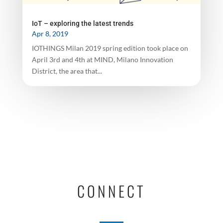
IoT – exploring the latest trends
Apr 8, 2019
IOTHINGS Milan 2019 spring edition took place on
April 3rd and 4th at MIND, Milano Innovation
District, the area that...
CONNECT