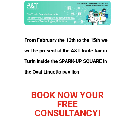
From February the 13th to the 15th we
will be present at the
A&T trade fair in
Turin
inside the SPARK-UP SQUARE in
the Oval Lingotto pavilion.
BOOK NOW YOUR
FREE
CONSULTANCY!