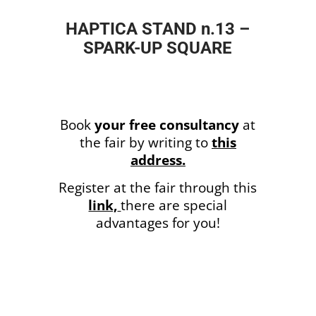
HAPTICA STAND n.13 –
SPARK-UP SQUARE
Book
your free consultancy
at
the fair by writing to
this
address.
Register at the fair through this
link,
there are special
advantages
for you!