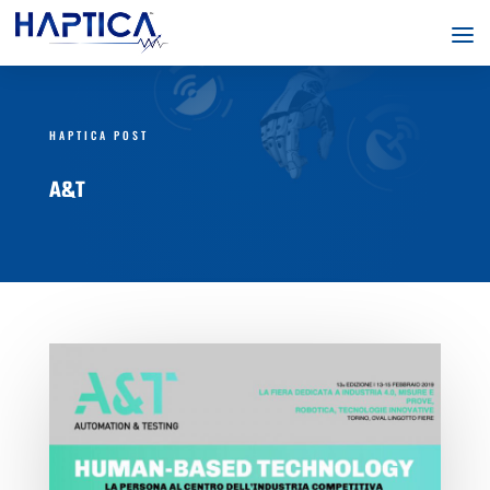
HAPTICA POST
A&T