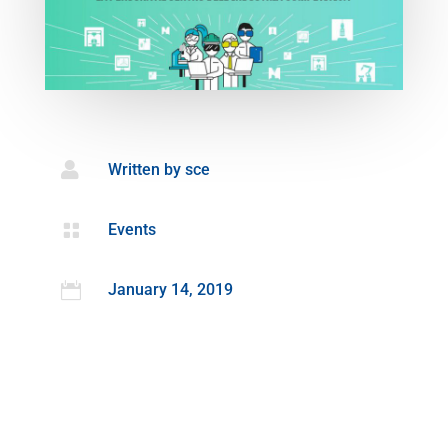

Written by
sce

Events

January 14, 2019