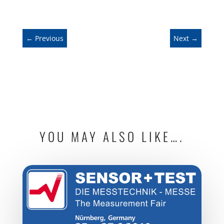
←
Previous
Next
→
YOU MAY ALSO LIKE….