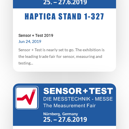
Sensor + Test 2019
Jun 24, 2019
Sensor + Test is nearly set to go. The exhibition is
the leading trade fair for sensor, measuring and
testing...