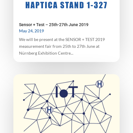
Sensor + Test – 25th-27th June 2019
May 24, 2019
We will be present at the SENSOR + TEST 2019
measurement fair from 25th to 27th June at
Nürnberg Exhibition Centre...