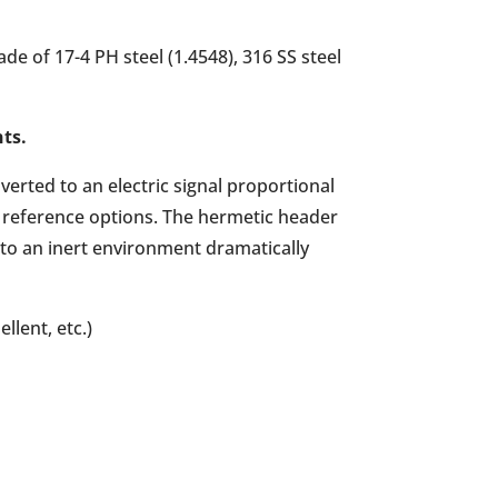
e of 17-4 PH steel (1.4548), 316 SS steel
nts.
erted to an electric signal proportional
d reference options. The hermetic header
 to an inert environment dramatically
llent, etc.)