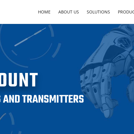
HOME
ABOUT US
SOLUTIONS
PRODU
OUNT
 AND TRANSMITTERS