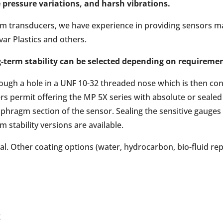
 pressure variations, and harsh vibrations.
ium transducers, we have experience in providing sensors mad
var Plastics and others.
g-term stability can be selected depending on requireme
ugh a hole in a UNF 10-32 threaded nose which is then conv
rs permit offering the MP 5X series with absolute or seale
iaphragm section of the sensor. Sealing the sensitive gauges
rm stability versions are available.
l. Other coating options (water, hydrocarbon, bio-fluid repe
g