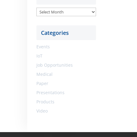
Archive
Categories
Events
IoT
Job Opportunities
Medical
Paper
Presentations
Products
Video