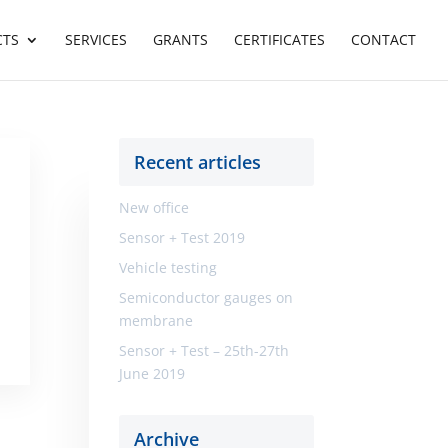
CTS
SERVICES
GRANTS
CERTIFICATES
CONTACT
Recent articles
New office
Sensor + Test 2019
Vehicle testing
Semiconductor gauges on
membrane
Sensor + Test – 25th-27th
June 2019
Archive