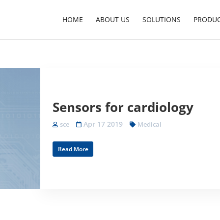
HOME
ABOUT US
SOLUTIONS
PRODU
Sensors for cardiology
Apr 17 2019
sce
Medical
Read More